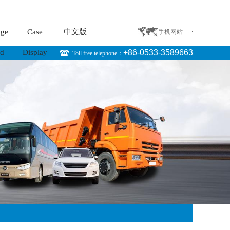
age
Case
中文版
手机网站
rd
Display
+86-0533-3589663
Toll free telephone：