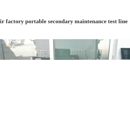
ir factory portable secondary maintenance test line