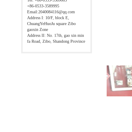
Tel: +86-0533-3589663
+86-0533-3589995
Email:2040084116@qq.com
Address I: 10/F, block E,
ChuangYeHuoJu square Zibo
gaoxin Zone
Address II: No. 17th, gao xin min
fa Road, Zibo, Shandong Province