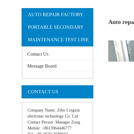
AUTO REPAIR FACTORY
Auto repa
PORTABLE SECONDARY
MAINTENANCE TEST LINE
Contact Us
Message Board
CONTACT US
Company Name: Zibo Lingxin
electronic technology Co. Ltd.
Contact Person: Manager Zong
Mobile: +8613964446777