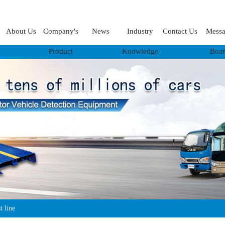
About Us
Company's
News
Industry
Contact Us
Mess
Product
Knowledge
Boa
t line