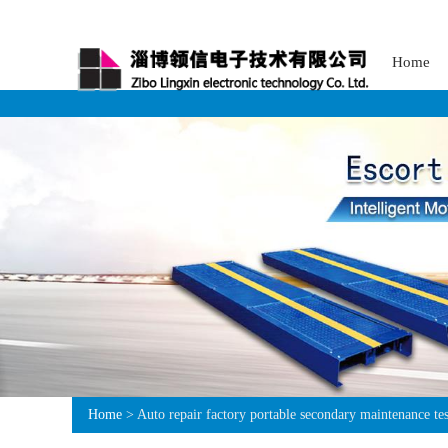
Home
Home
> Auto repair factory portable secondary maintenance tes