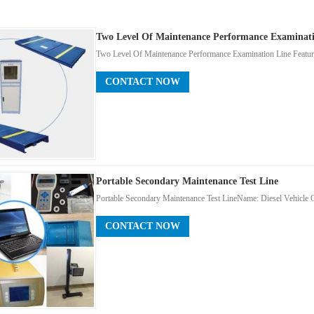
Two Level Of Maintenance Performance Examinati
Two Level Of Maintenance Performance Examination Line Featu
CONTACT NOW
Portable Secondary Maintenance Test Line
Portable Secondary Maintenance Test Line ​Name: Diesel Vehicl
CONTACT NOW