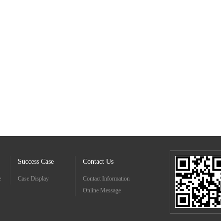
Success Case
Contact Us
e
Case Display
Contact Information
Online Message