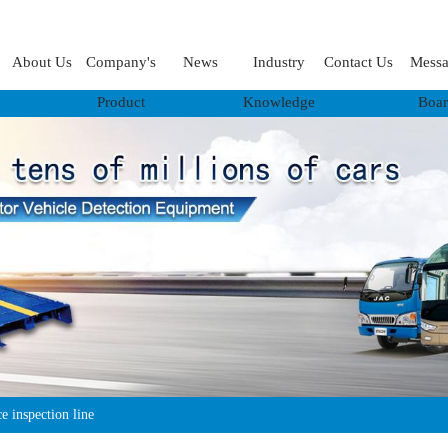
About Us
Company's
News
Industry
Contact Us
Mess
Product
Knowledge
Boa
 inspection line