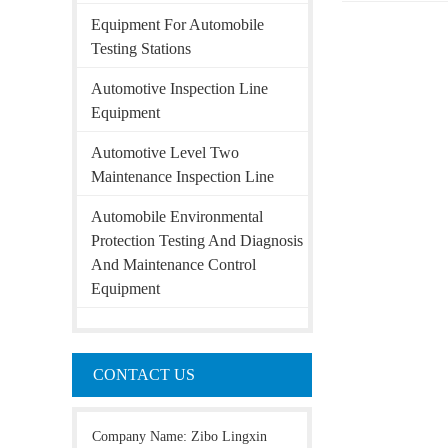
Equipment For Automobile
Testing Stations
Automotive Inspection Line
Equipment
Automotive Level Two
Maintenance Inspection Line
Automobile Environmental
Protection Testing And Diagnosis
And Maintenance Control
Equipment
CONTACT US
Company Name: Zibo Lingxin