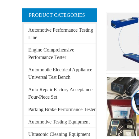
PRODUCT CATEGORIES
Automotive Performance Testing
Line
Engine Comprehensive
Performance Tester
Automobile Electrical Appliance
Universal Test Bench
Auto Repair Factory Acceptance
Four-Piece Set
Parking Brake Performance Tester
Automotive Testing Equipment
Ultrasonic Cleaning Equipment