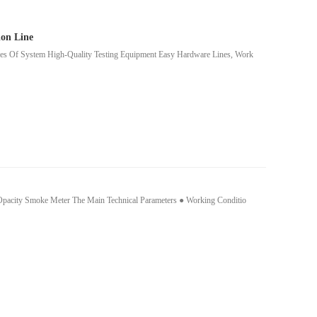
on Line
res Of System High-Quality Testing Equipment Easy Hardware Lines, Work
e Opacity Smoke Meter The Main Technical Parameters ● Working Conditio