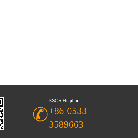
ESOS Helpline
+86-0533-
3589663