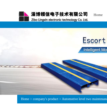
Home
Home
>
company's product
>
Automotive level two maintenance