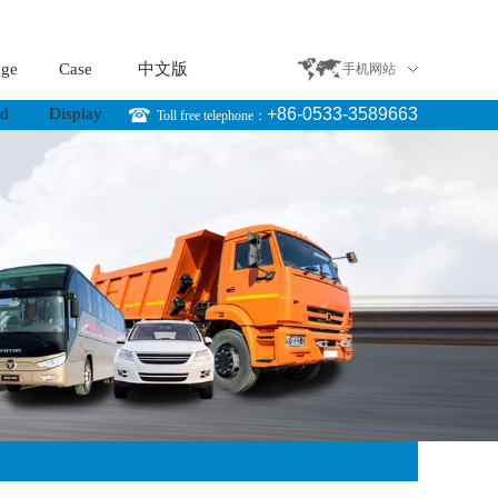
age
Case
中文版
手机网站
rd
Display
+86-0533-3589663
Toll free telephone：