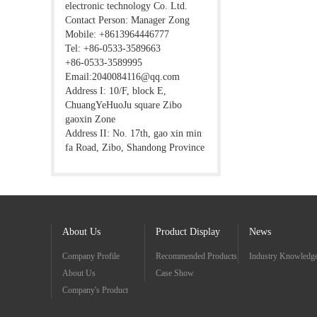
electronic technology Co. Ltd.
Contact Person: Manager Zong
Mobile: +8613964446777
Tel: +86-0533-3589663
+86-0533-3589995
Email:2040084116@qq.com
Address I: 10/F, block E,
ChuangYeHuoJu square Zibo
gaoxin Zone
Address II: No. 17th, gao xin min
fa Road, Zibo, Shandong Province
About Us
Product Display
News
Company Profile
Recommended Products
Industry Knowledg
About Us
Case Show
Company's Product