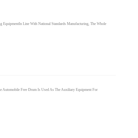
 EquipmentIn Line With National Standards Manufacturing, The Whole
he Automobile Free Drum Is Used As The Auxiliary Equipment For