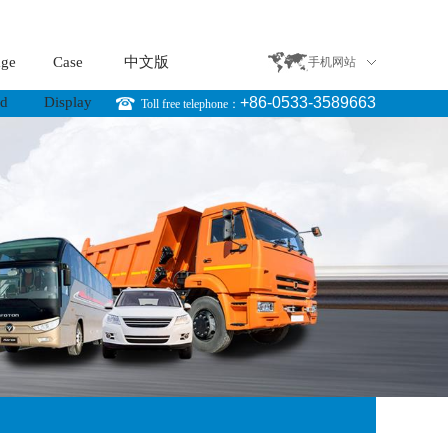
age
Case
中文版
手机网站
rd
Display
+86-0533-3589663
Toll free telephone：