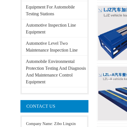
Equipment For Automobile
Testing Stations
Automotive Inspection Line
Equipment
Automotive Level Two
Maintenance Inspection Line
Automobile Environmental
Protection Testing And Diagnosis
And Maintenance Control
Equipment
CONTACT US
Company Name: Zibo Lingxin