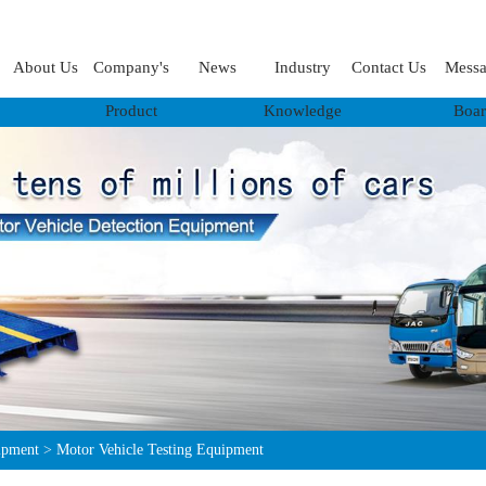
About Us
Company's
News
Industry
Contact Us
Mess
Product
Knowledge
Boa
ipment
>
Motor Vehicle Testing Equipment