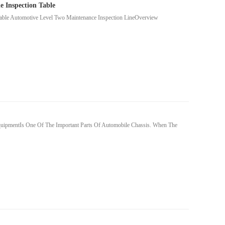
 Inspection Table
able Automotive Level Two Maintenance Inspection LineOverview
quipmentIs One Of The Important Parts Of Automobile Chassis. When The