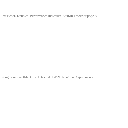
est Bench Technical Performance Indicators Built-In Power Supply: 8.
Testing EquipmentMeet The Latest GB GB21861-2014 Requirements To