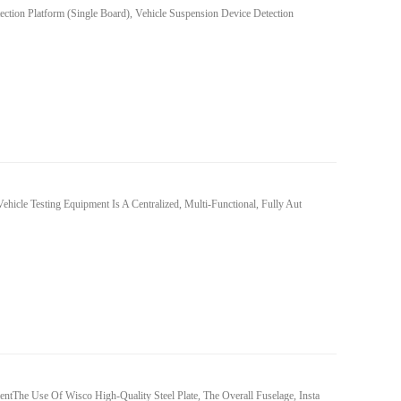
ction Platform (single Board), Vehicle Suspension Device Detection
ehicle Testing Equipment Is A Centralized, Multi-Functional, Fully Aut
tThe Use Of Wisco High-Quality Steel Plate, The Overall Fuselage, Insta