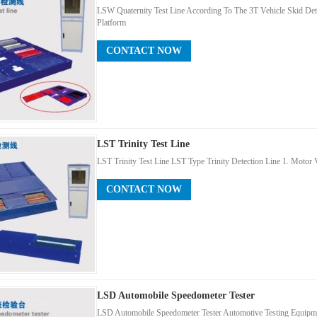
LSW Quaternity Test Line According To The 3T Vehicle Skid Dete
Platform
CONTACT NOW
LST Trinity Test Line
LST Trinity Test Line LST Type Trinity Detection Line 1. Motor V
CONTACT NOW
LSD Automobile Speedometer Tester
LSD Automobile Speedometer Tester Automotive Testing Equipmen