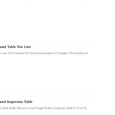
und Table Test Line
Line The Function Of System Disposition Is Complete The Interface Is
nd Inspection Table
Table Roller Reverse Axial Weight Brake Composite Table Is Used To