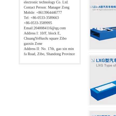
electronic technology Co. Ltd.
Contact Person: Manager Zong
Mobile: +8613964446777
Tel: +86-0533-3589663
+86-0533-3589995
Email:2040084116@qq.com
Address I: 10/F, block E,
ChuangYeHuoJu square Zibo
gaoxin Zone
Address II: No. 17th, gao xin min
fa Road, Zibo, Shandong Province