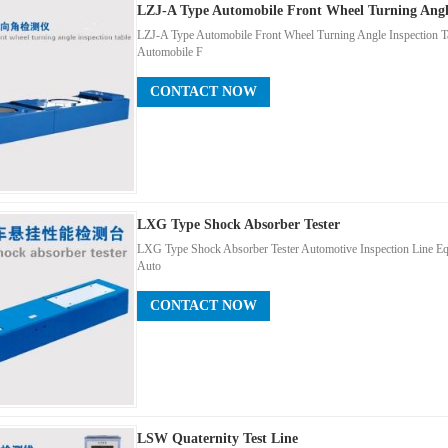
LZJ-A Type Automobile Front Wheel Turning Angle
LZJ-A Type Automobile Front Wheel Turning Angle Inspection T
Automobile F
CONTACT NOW
LXG Type Shock Absorber Tester
LXG Type Shock Absorber Tester Automotive Inspection Line E
Auto
CONTACT NOW
LSW Quaternity Test Line