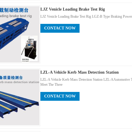
LJZ Venicle Loading Brake Test Rig
LJZ Venicle Loading Brake Test Rig LGZ-B Type Braking Power T
CONTACT NOW
LZL-A Vehicle Kerb Mass Detection Station
LZL-A Vehicle Kerb Mass Detection Station LZL-AAutomotive 
Meet The Three
CONTACT NOW