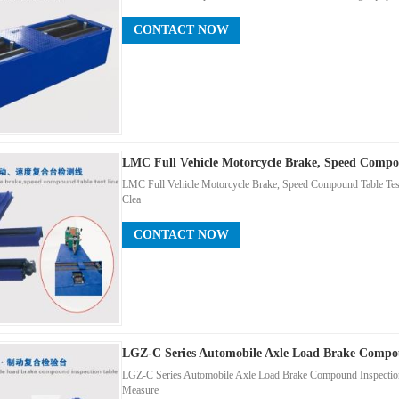
CONTACT NOW
LMC Full Vehicle Motorcycle Brake, Speed Compo
LMC Full Vehicle Motorcycle Brake, Speed Compound Table Test 
Clea
CONTACT NOW
LGZ-C Series Automobile Axle Load Brake Compou
LGZ-C Series Automobile Axle Load Brake Compound Inspection 
Measure