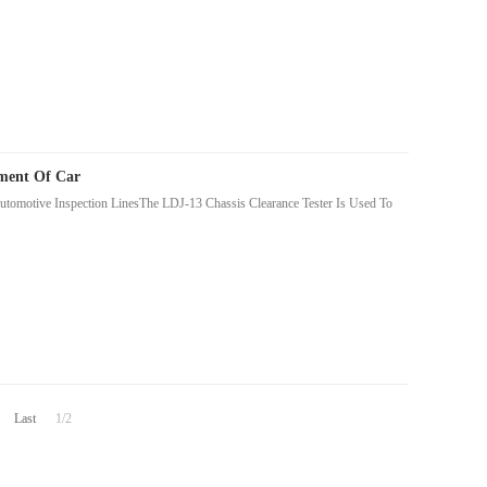
pment Of Car
utomotive Inspection LinesThe LDJ-13 Chassis Clearance Tester Is Used To
Last
1/2