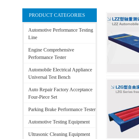
PRODUCT CATEGORIES
Automotive Performance Testing
Line
Engine Comprehensive
Performance Tester
Automobile Electrical Appliance
Universal Test Bench
Auto Repair Factory Acceptance
Four-Piece Set
Parking Brake Performance Tester
Automotive Testing Equipment
Ultrasonic Cleaning Equipment