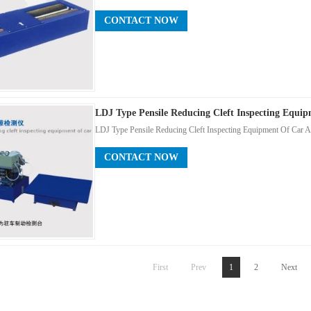
CONTACT NOW
LDJ Type Pensile Reducing Cleft Inspecting Equi
LDJ Type Pensile Reducing Cleft Inspecting Equipment Of Car A
CONTACT NOW
First
Prev
1
2
Next