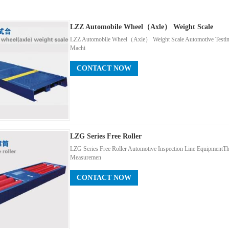
LZZ Automobile Wheel（axle） Weight Scale
LZZ Automobile Wheel（axle） Weight Scale Automotive Testing
Machi
CONTACT NOW
LZG Series Free Roller
LZG Series Free Roller Automotive Inspection Line EquipmentT
Measuremen
CONTACT NOW