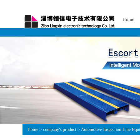
Home
Home
>
company's product
>
Automotive Inspection Line Equ