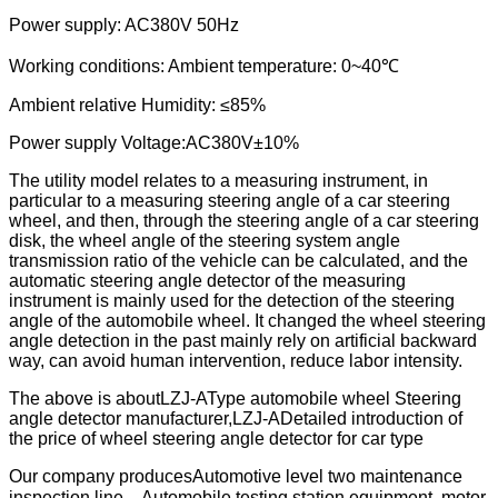
Power supply: AC380V 50Hz
Working conditions: Ambient temperature: 0~40℃
Ambient relative Humidity: ≤85%
Power supply Voltage
:
AC380V±10%
The utility model relates to a measuring instrument, in
particular to a measuring steering angle of a car steering
wheel, and then, through the steering angle of a car steering
disk, the wheel angle of the steering system angle
transmission ratio of the vehicle can be calculated, and the
automatic steering angle detector of the measuring
instrument is mainly used for the detection of the steering
angle of the automobile wheel. It changed the wheel steering
angle detection in the past mainly rely on artificial backward
way, can avoid human intervention, reduce labor intensity.
The above is about
LZJ-A
Type automobile wheel Steering
angle detector manufacturer,LZJ-ADetailed introduction of
the price of wheel steering angle detector for car type
Our company produces
Automotive level two maintenance
inspection line，
Automobile testing station equipment, motor