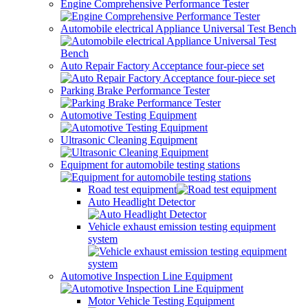
Engine Comprehensive Performance Tester
Automobile electrical Appliance Universal Test Bench
Auto Repair Factory Acceptance four-piece set
Parking Brake Performance Tester
Automotive Testing Equipment
Ultrasonic Cleaning Equipment
Equipment for automobile testing stations
Road test equipment
Auto Headlight Detector
Vehicle exhaust emission testing equipment
system
Automotive Inspection Line Equipment
Motor Vehicle Testing Equipment