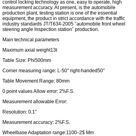
control locking technology as one, easy to operate, high
measurement accuracy. At present, is the automobile
production plant, testing station is one of the essential
equipment, the product in strict accordance with the traffic
industry standards JT/T634-2005 "automobile front wheel
steering angle Inspection station" production.
Main technical parameters
Maximum axial weight
13t
Table Size: Phi500mm
Corner measuring range: L-50° right-handed50°
Table Movement Range: 80mm
0 point values Allow error: 2%F.S.
Measurement allowable Error:
Resolution: 0.1°
Measurement accuracy: 2%F.S.
Wheelbase Adaptation range:
1100
2$ Mm
~