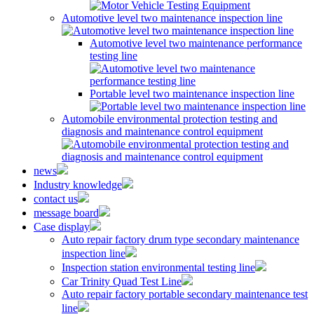
Automotive level two maintenance inspection line
Automotive level two maintenance performance
testing line
Portable level two maintenance inspection line
Automobile environmental protection testing and
diagnosis and maintenance control equipment
news
Industry knowledge
contact us
message board
Case display
Auto repair factory drum type secondary maintenance
inspection line
Inspection station environmental testing line
Car Trinity Quad Test Line
Auto repair factory portable secondary maintenance test
line