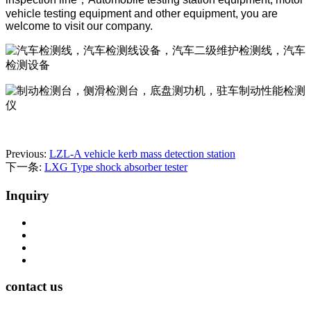
vehicle testing equipment and other equipment, you are
welcome to visit our company.
Previous:
LZL-A vehicle kerb mass detection station
下一条:
LXG Type shock absorber tester
Inquiry
contact us