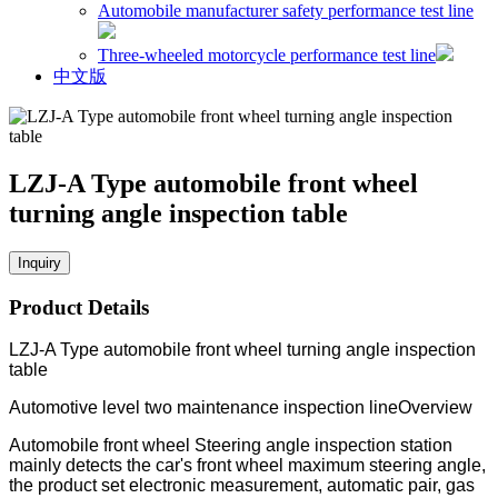
Automobile manufacturer safety performance test line
Three-wheeled motorcycle performance test line
中文版
LZJ-A Type automobile front wheel
turning angle inspection table
Inquiry
Product Details
LZJ-A Type automobile front wheel turning angle inspection
table
Automotive level two maintenance inspection lineOverview
Automobile front wheel Steering angle inspection station
mainly detects the car's front wheel maximum steering angle,
the product set electronic measurement, automatic pair, gas