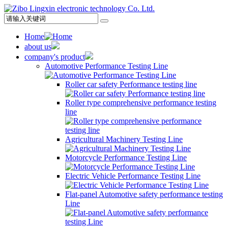
Home
about us
company's product
Automotive Performance Testing Line
Roller car safety Performance testing line
Roller type comprehensive performance testing
line
Agricultural Machinery Testing Line
Motorcycle Performance Testing Line
Electric Vehicle Performance Testing Line
Flat-panel Automotive safety performance testing
Line