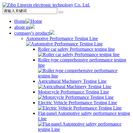
Home
about us
company's product
Automotive Performance Testing Line
Roller car safety Performance testing line
Roller type comprehensive performance testing
line
Agricultural Machinery Testing Line
Motorcycle Performance Testing Line
Electric Vehicle Performance Testing Line
Flat-panel Automotive safety performance testing
Line