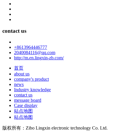
contact us
+8613964446777
2040084116@qq.com
http://m.en.lingxin-zb.com/
首页
about us
company's product
news
Industry knowledge
contact us
message board
Case display
站点地图
站点地图
版权所有：Zibo Lingxin electronic technology Co. Ltd.