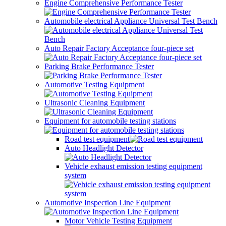
Engine Comprehensive Performance Tester
Automobile electrical Appliance Universal Test Bench
Auto Repair Factory Acceptance four-piece set
Parking Brake Performance Tester
Automotive Testing Equipment
Ultrasonic Cleaning Equipment
Equipment for automobile testing stations
Road test equipment
Auto Headlight Detector
Vehicle exhaust emission testing equipment
system
Automotive Inspection Line Equipment
Motor Vehicle Testing Equipment