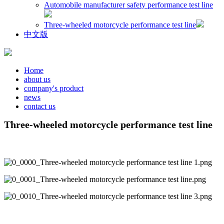
Automobile manufacturer safety performance test line
Three-wheeled motorcycle performance test line
中文版
Home
about us
company's product
news
contact us
Three-wheeled motorcycle performance test line