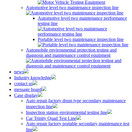
Automotive level two maintenance inspection line
Automotive level two maintenance performance
testing line
Portable level two maintenance inspection line
Automobile environmental protection testing and
diagnosis and maintenance control equipment
news
Industry knowledge
contact us
message board
Case display
Auto repair factory drum type secondary maintenance
inspection line
Inspection station environmental testing line
Car Trinity Quad Test Line
Auto repair factory portable secondary maintenance test
line