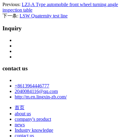
Previous:
LZJ-A Type automobile front wheel turning angle
inspection table
下一条:
LSW Quaternity test line
Inquiry
contact us
+8613964446777
2040084116@qq.com
http://m.en.lingxin-zb.com/
首页
about us
company's product
news
Industry knowledge
contact us