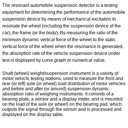
The resonant automobile suspension detector is a testing
equipment for determining the performance of the automobile
suspension device by means of mechanical excitation to
resonate the wheel (including the suspension device of the
car), the frame (or the body). By measuring the ratio of the
minimum dynamic vertical force of the wheel to the static
vertical force of the wheel when the resonance is generated,
the absorption rate of the vehicle suspension device under
test is displayed by curve graph or numerical value.
Shaft (wheel) weight/suspension instrument is a variety of
motor vehicle testing stations, used to measure the front and
rear (or left) axle (or wheel) load distribution of motor vehicles
and before and after (or around) suspension dynamic
absorption ratio of weighing instruments. It consists of a
bearing plate, a sensor and a display meter, and is mounted
on the load of the axle (or wheel) on the bearing pad, which
outputs the signal through the sensor and is processed and
displayed on the display table.