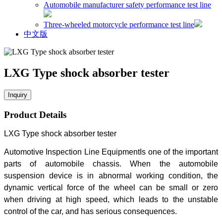
Automobile manufacturer safety performance test line
Three-wheeled motorcycle performance test line
中文版
LXG Type shock absorber tester
Inquiry
Product Details
LXG Type shock absorber tester
Automotive Inspection Line Equipment
Is one of the important
parts of automobile chassis. When the automobile
suspension device is in abnormal working condition, the
dynamic vertical force of the wheel can be small or zero
when driving at high speed, which leads to the unstable
control of the car, and has serious consequences.