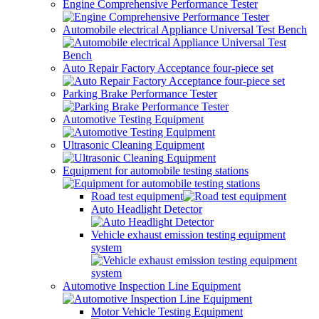
Engine Comprehensive Performance Tester
Automobile electrical Appliance Universal Test Bench
Auto Repair Factory Acceptance four-piece set
Parking Brake Performance Tester
Automotive Testing Equipment
Ultrasonic Cleaning Equipment
Equipment for automobile testing stations
Road test equipment
Auto Headlight Detector
Vehicle exhaust emission testing equipment
system
Automotive Inspection Line Equipment
Motor Vehicle Testing Equipment