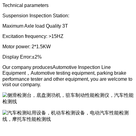
Technical parameters
Suspension Inspection Station:
Maximum Axle load Quality 3T
Excitation frequency: >15HZ
Motor power: 2*1.5KW
Display Error:
±2%
Our company produces
Automotive Inspection Line
Equipment
，
Automotive testing equipment, parking brake
performance tester and other equipment, you are welcome to
visit our company.