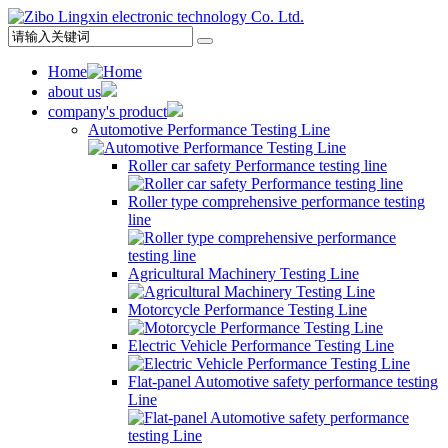
Home
about us
company's product
Automotive Performance Testing Line
Roller car safety Performance testing line
Roller type comprehensive performance testing
line
Agricultural Machinery Testing Line
Motorcycle Performance Testing Line
Electric Vehicle Performance Testing Line
Flat-panel Automotive safety performance testing
Line