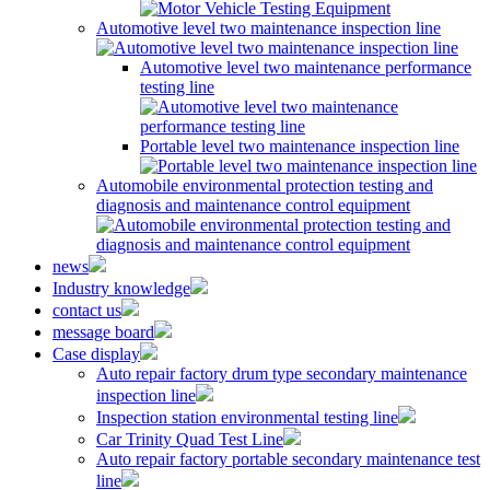
Automotive level two maintenance inspection line
Automotive level two maintenance performance
testing line
Portable level two maintenance inspection line
Automobile environmental protection testing and
diagnosis and maintenance control equipment
news
Industry knowledge
contact us
message board
Case display
Auto repair factory drum type secondary maintenance
inspection line
Inspection station environmental testing line
Car Trinity Quad Test Line
Auto repair factory portable secondary maintenance test
line